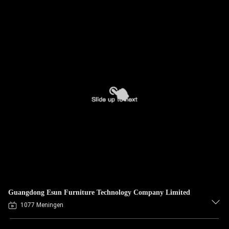
Guangdong Esun Furniture Technology Company Limited
1077 Meningen