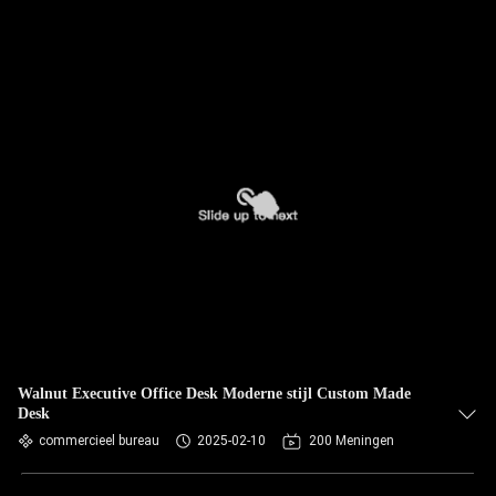
Walnut Executive Office Desk Moderne stijl Custom Made
Desk
commercieel bureau
2025-02-10
200 Meningen