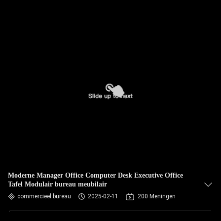
Moderne Manager Office Computer Desk Executive Office
Tafel Modulair bureau meubilair
commercieel bureau
2025-02-11
200 Meningen